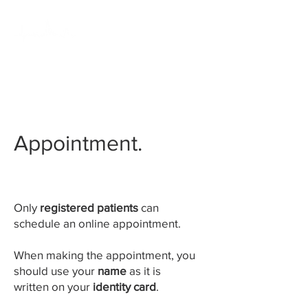
HUISARTSENPRAKTIJK
KLEIN ANTWERPEN
Appointment.
Only
registered patients
can
schedule an online appointment.
When making the appointment, you
should use your
name
as it is
written on your
identity card
.